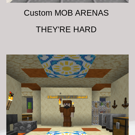
Custom MOB ARENAS
THEY'RE HARD