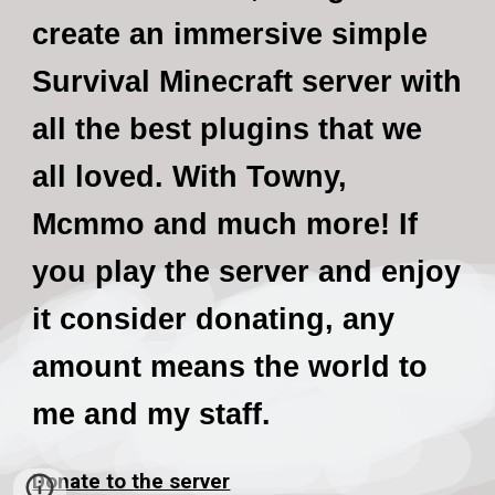
create an immersive simple
Survival Minecraft server with
all the best plugins that we
all loved. With Towny,
Mcmmo and much more! If
you play the server and enjoy
it consider donating, any
amount means the world to
me and my staff.
Donate to the server