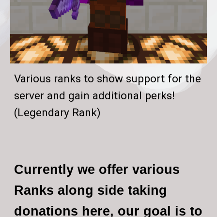
Various ranks to show support for the
server and gain additional perks!
(Legendary Rank)
Currently we offer various
Ranks along side taking
donations here, our goal is to