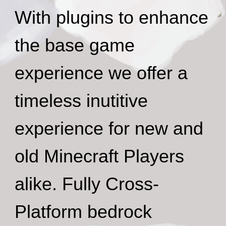
With plugins to enhance
the base game
experience we offer a
timeless inutitive
experience for new and
old Minecraft Players
alike. Fully Cross-
Platform bedrock