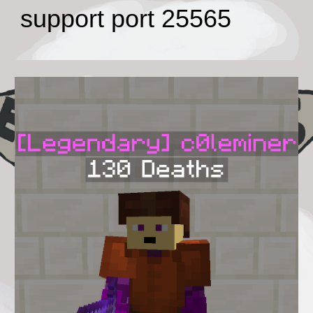
support port 25565