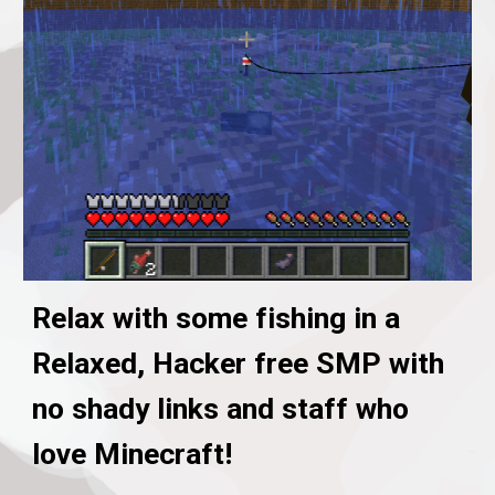
Relax with some fishing in a
Relaxed, Hacker free SMP with
no shady links and staff who
love Minecraft!