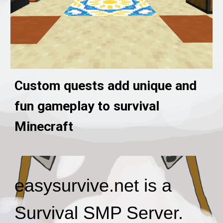
Custom quests add unique and
fun gameplay to survival
Minecraft
easysurvive.net is a
Survival SMP Server.