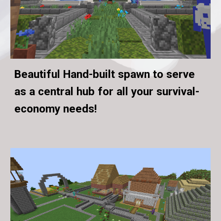
Beautiful Hand-built spawn to serve
as a central hub for all your survival-
economy needs!