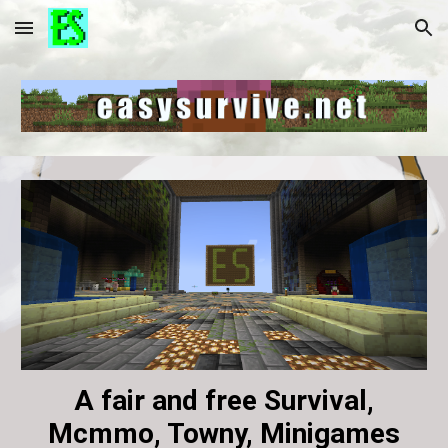
Skip to main content
Skip to navigation
A fair and free Survival,
Mcmmo, Towny, Minigames