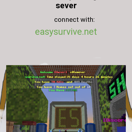
sever
connect with:
easysurvive.net