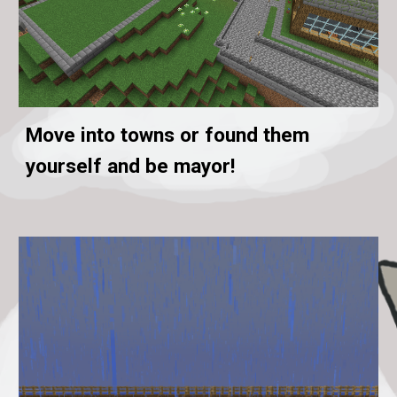
Move into towns or found them
yourself and be mayor!